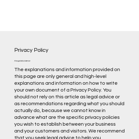
Privacy Policy
A legal disclaimer
The explanations and information provided on
this page are only general and high-level
explanations and information on how to write
your own document of a Privacy Policy. You
should not rely on this article as legal advice or
as recommendations regarding what you should
actually do, because we cannot know in
advance what are the specific privacy policies
you wish to establish between your business
and your customers and visitors. We recommend
that you seek legal advice to help you