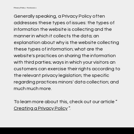
Privacy Policy - the basics
Generally speaking, a Privacy Policy often
addresses these types of issues: the types of
information the website is collecting and the
manner in which it collects the data; an
explanation about why is the website collecting
these types of information; what are the
website's practices on sharing the information
with third parties; ways in which your visitors an
customers can exercise their rights according to
the relevant privacy legislation; the specific
regarding practices minors' data collection; and
much much more.
To learn more about this, check out our article “
Creating a Privacy Policy
”.