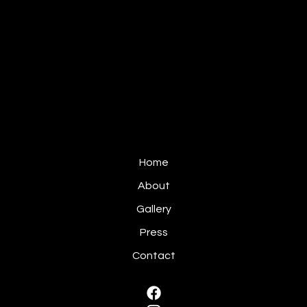
Home
About
Gallery
Press
Contact