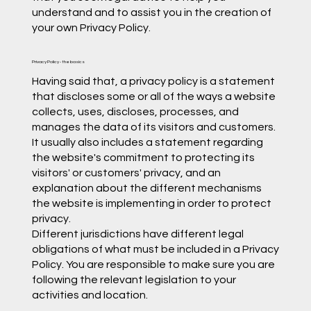
understand and to assist you in the creation of
your own Privacy Policy.
Privacy Policy - the basics
Having said that, a privacy policy is a statement
that discloses some or all of the ways a website
collects, uses, discloses, processes, and
manages the data of its visitors and customers.
It usually also includes a statement regarding
the website's commitment to protecting its
visitors' or customers' privacy, and an
explanation about the different mechanisms
the website is implementing in order to protect
privacy.
Different jurisdictions have different legal
obligations of what must be included in a Privacy
Policy. You are responsible to make sure you are
following the relevant legislation to your
activities and location.