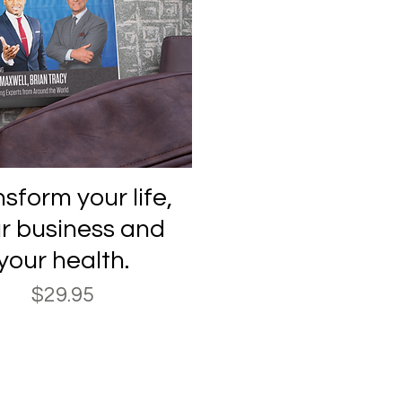
Quick View
sform your life,
r business and
your health.
Price
$29.95