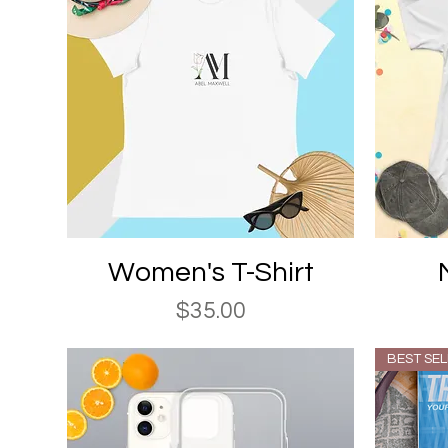
Quick View
Women's T-Shirt
Price
$35.00
BEST SE