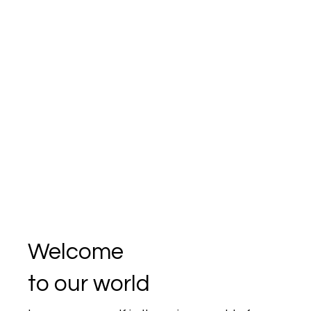
Welcome
to our world