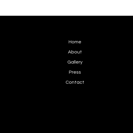
Home
About
Gallery
Press
Contact
Privacy Policy
© 2026 Abel Ma