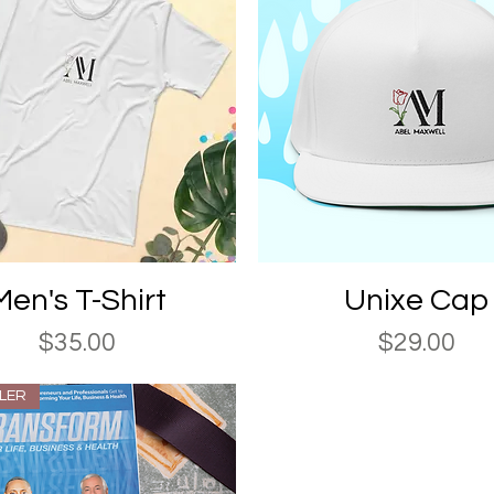
Quick View
Quick View
Men's T-Shirt
Unixe Cap
Price
Price
$35.00
$29.00
LLER