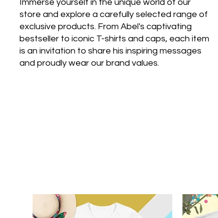
Immerse yourself in the unique world of our
store and explore a carefully selected range of
exclusive products. From Abel's captivating
bestseller to iconic T-shirts and caps, each item
is an invitation to share his inspiring messages
and proudly wear our brand values.