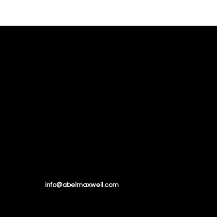
Email:
info@abelmaxwell.com
Tel:
+1 (514) 945 7935
Toll Free:
1-888-770-BODB Ext. 2