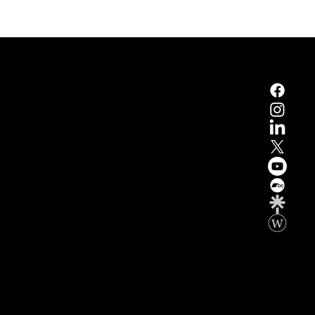
xwell Developed by Summum Marketing