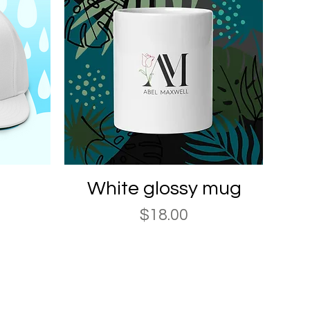
Quick View
White glossy mug
Price
$18.00