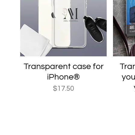
Quick View
Transparent case for
Tran
iPhone®
you
Price
$17.50